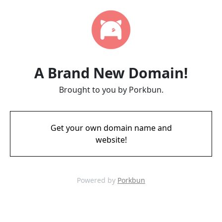
A Brand New Domain!
Brought to you by Porkbun.
Get your own domain name and
website!
Powered by
Porkbun